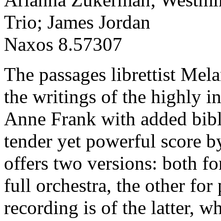
Trio; James Jordan
Naxos 8.57307
The passages librettist Mel
the writings of the highly in
Anne Frank with added bibli
tender yet powerful score 
offers two versions: both fo
full orchestra, the other for 
recording is of the latter, w