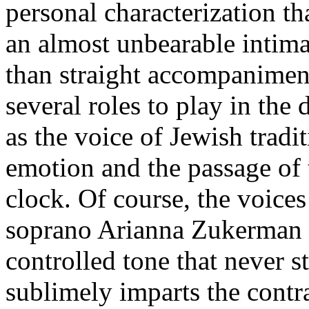
personal characterization t
an almost unbearable intima
than straight accompaniment
several roles to play in the 
as the voice of Jewish tradi
emotion and the passage of
clock. Of course, the voice
soprano Arianna Zukerman 
controlled tone that never s
sublimely imparts the contra