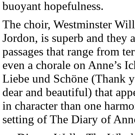
buoyant hopefulness.
The choir, Westminster Wil
Jordon, is superb and they a
passages that range from te
even a chorale on Anne’s Ic
Liebe und Schöne (Thank yo
dear and beautiful) that ap
in character than one harmo
setting of The Diary of Ann