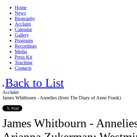
Home
News
Biography
Acclaim
Calendar
Gallery
Programs
Recordings
Media
Press Kit
Teaching
Contacts
Back to List
Acclaim
James Whitbourn - Annelies (from The Diary of Anne Frank)
James Whitbourn - Annelies
Arianna Zukerman; Westmin