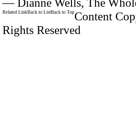
—
Dianne Wells,
The Whol
Related Link
Back to List
Back to Top
Content Cop
Rights Reserved